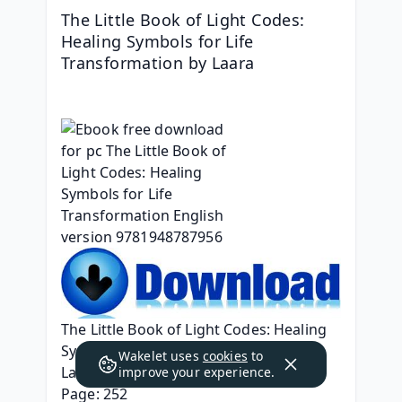
The Little Book of Light Codes: 
Healing Symbols for Life 
Transformation by Laara
The Little Book of Light Codes: Healing 
Symbols for Life Transformation
Wakelet uses
cookies
to
Laara
improve your experience.
Page: 252