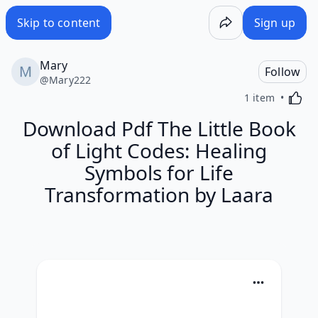
Skip to content
Sign up
Mary
Follow
@
Mary222
Activa
1 item
Download Pdf The Little Book
of Light Codes: Healing
Symbols for Life
Transformation by Laara