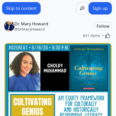
Skip to content
Sign up
Dr. Mary Howard
Follow
@
DrMaryHoward
Activa
651 items