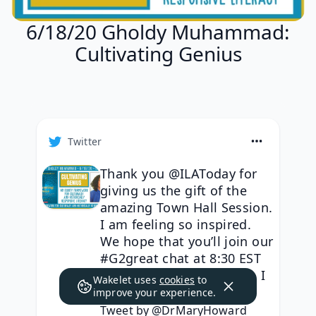
6/18/20 Gholdy Muhammad:
Cultivating Genius
Twitter
Thank you @ILAToday for
giving us the gift of the
amazing Town Hall Session.
I am feeling so inspired.
We hope that you’ll join our
#G2great chat at 8:30 EST
with Gholdy Muhammad. I
Wakelet uses
cookies
to
https://t.co/sNcq1bcl52
improve your experience.
Tweet by @DrMaryHoward