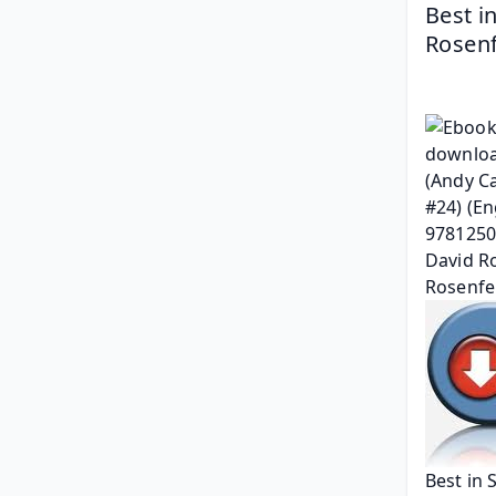
Best i
Rosenf
Best in