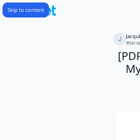
Skip to content
Jacqu
@
Jacq
[PDF
My