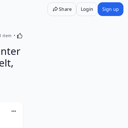
Share
Login
Sign up
Activating this element will cause content on the p
1 item
enter
lt,