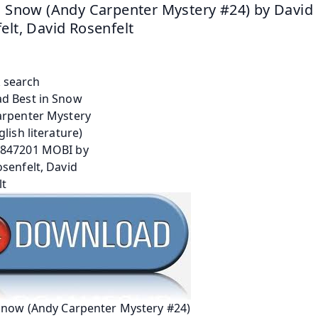
n Snow (Andy Carpenter Mystery #24) by David 
elt, David Rosenfelt
 Snow (Andy Carpenter Mystery #24)