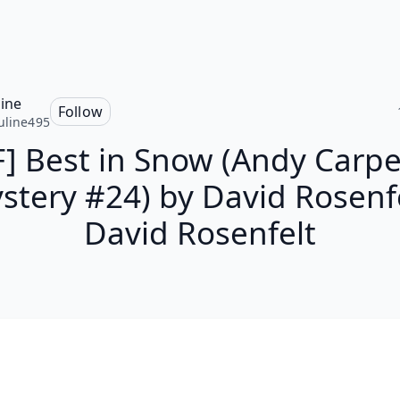
line
Follow
uline495
] Best in Snow (Andy Carp
stery #24) by David Rosenfe
David Rosenfelt