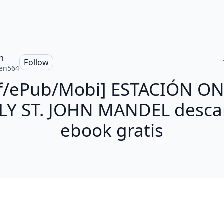
n
Follow
en564
f/ePub/Mobi] ESTACIÓN ON
LY ST. JOHN MANDEL desca
ebook gratis