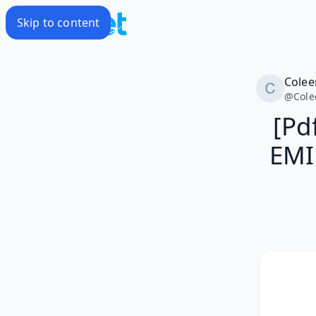
Skip to content
Colee
@
Cole
[Pd
EMI