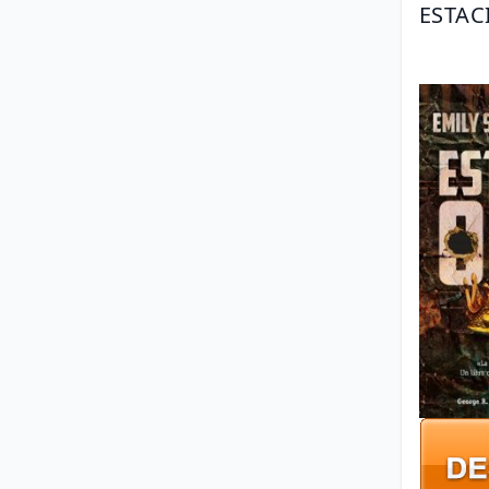
ESTAC