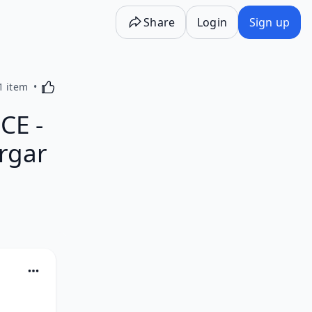
Share
Login
Sign up
Activating this element will cause content on the p
1 item
CE -
rgar