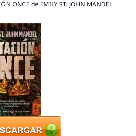
IÓN ONCE de EMILY ST. JOHN MANDEL