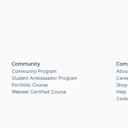
Community
Com
Community Program
Abou
Student Ambassador Program
Care
Portfolio Course
Shop
Wakelet Certified Course
Help
Cont