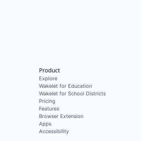
Product
Explore
Wakelet for Education
Wakelet for School Districts
Pricing
Features
Browser Extension
Apps
Accessibility