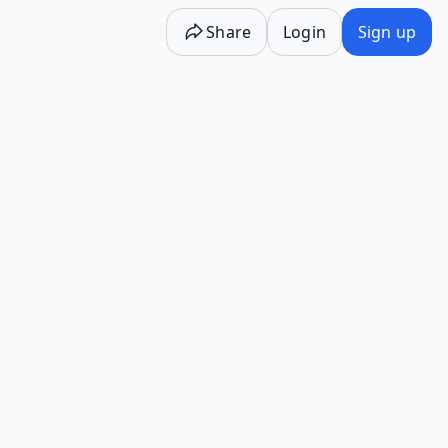
Share
Login
Sign up