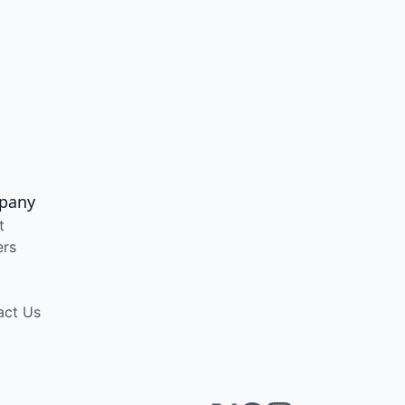
pany
t
ers
act Us