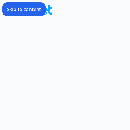
Skip to content