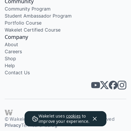
Community
Community Program
Student Ambassador Program
Portfolio Course
Wakelet Certified Course
Company
About
Careers
Shop
Help
Contact Us
Wakelet uses
cookies
to
© Wakelet Technologies 2026. All rights reserved
improve your experience.
Privacy
Terms
Brand
Blog