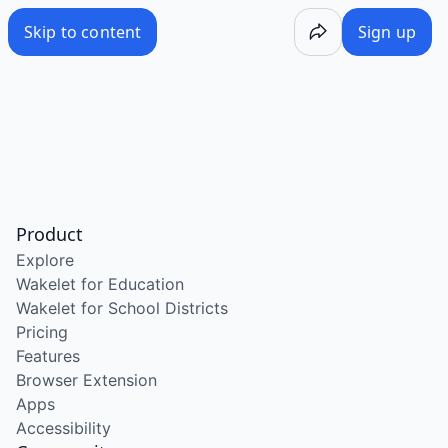
Skip to content
Sign up
Product
Explore
Wakelet for Education
Wakelet for School Districts
Pricing
Features
Browser Extension
Apps
Accessibility