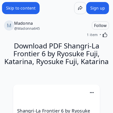
Skip to content
Sign up
Madonna
Follow
@
Madonna645
Activa
1 item
Download PDF Shangri-La
Frontier 6 by Ryosuke Fuji,
Katarina, Ryosuke Fuji, Katarina
Shangri-La Frontier 6 by Ryosuke 