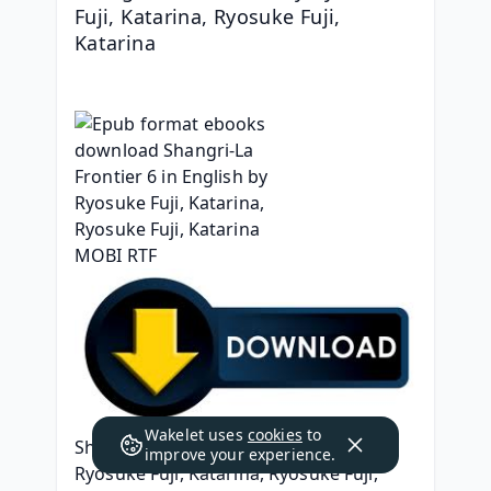
Fuji, Katarina, Ryosuke Fuji, 
Katarina
Wakelet uses
cookies
to
Shangri-La Frontier 6
improve your experience.
Ryosuke Fuji, Katarina, Ryosuke Fuji, 