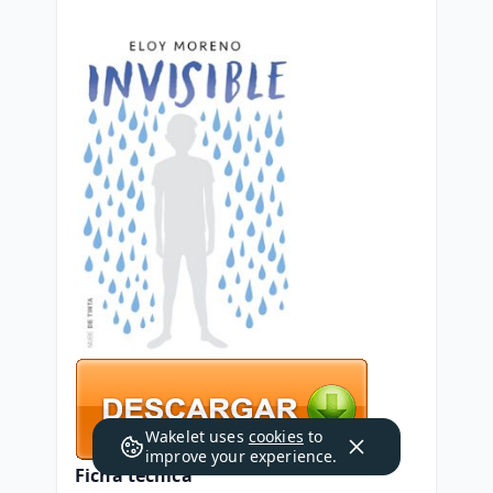
Wakelet uses
cookies
to
improve your experience.
Ficha técnica