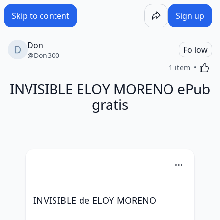
Skip to content
Sign up
Don
Follow
@
Don300
Activa
1 item
INVISIBLE ELOY MORENO ePub
gratis
INVISIBLE de ELOY MORENO