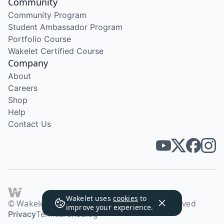
Community
Community Program
Student Ambassador Program
Portfolio Course
Wakelet Certified Course
Company
About
Careers
Shop
Help
Contact Us
Wakelet uses
cookies
to
© Wakelet Technologies 2026. All rights reserved
improve your experience.
Privacy
Terms
Brand
Blog