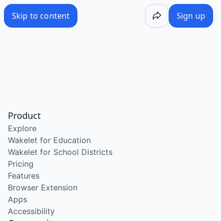
Skip to content
Sign up
Product
Explore
Wakelet for Education
Wakelet for School Districts
Pricing
Features
Browser Extension
Apps
Accessibility