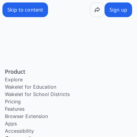
Skip to content
Sign up
Product
Explore
Wakelet for Education
Wakelet for School Districts
Pricing
Features
Browser Extension
Apps
Accessibility