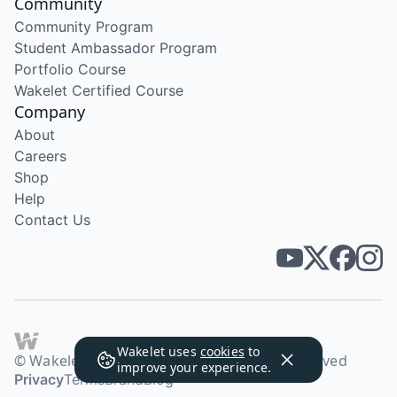
Community
Community Program
Student Ambassador Program
Portfolio Course
Wakelet Certified Course
Company
About
Careers
Shop
Help
Contact Us
Wakelet uses
cookies
to
© Wakelet Technologies 2026. All rights reserved
improve your experience.
Privacy
Terms
Brand
Blog