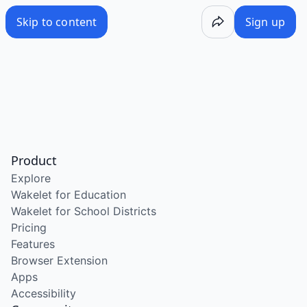
Skip to content
Sign up
Product
Explore
Wakelet for Education
Wakelet for School Districts
Pricing
Features
Browser Extension
Apps
Accessibility