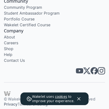
Community
Community Program
Student Ambassador Program
Portfolio Course
Wakelet Certified Course
Company
About
Careers
Shop
Help
Contact Us
Wakelet uses
cookies
to
© Wakelet Technologies 2026. All rights reserved
improve your experience.
Privacy
Terms
Brand
Blog