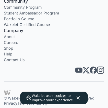
Community
Community Program
Student Ambassador Program
Portfolio Course
Wakelet Certified Course
Company
About
Careers
Shop
Help
Contact Us
Wakelet uses
cookies
to
© Wakelet Technologies 2026. All rights reserved
improve your experience.
Privacy
Terms
Brand
Blog