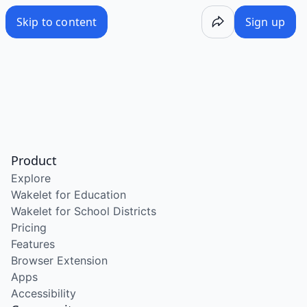
Skip to content
Sign up
Product
Explore
Wakelet for Education
Wakelet for School Districts
Pricing
Features
Browser Extension
Apps
Accessibility