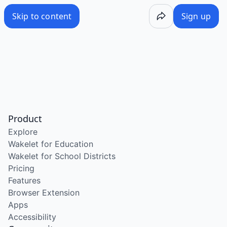
Skip to content
Sign up
Product
Explore
Wakelet for Education
Wakelet for School Districts
Pricing
Features
Browser Extension
Apps
Accessibility