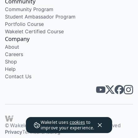
Community
Community Program
Student Ambassador Program
Portfolio Course
Wakelet Certified Course
Company
About
Careers
Shop
Help
Contact Us
Wakelet uses
cookies
to
© Wakelet Technologies 2026. All rights reserved
improve your experience.
Privacy
Terms
Brand
Blog