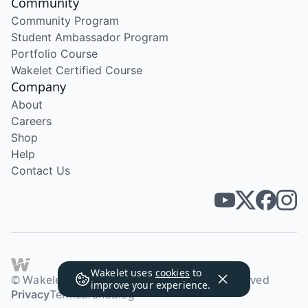
Community
Community Program
Student Ambassador Program
Portfolio Course
Wakelet Certified Course
Company
About
Careers
Shop
Help
Contact Us
Wakelet uses
cookies
to
© Wakelet Technologies 2026. All rights reserved
improve your experience.
Privacy
Terms
Brand
Blog