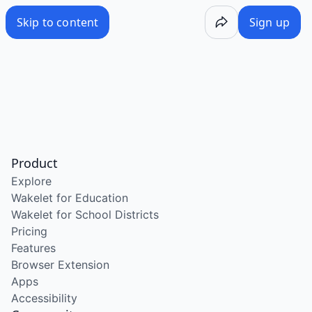
Skip to content
Sign up
Product
Explore
Wakelet for Education
Wakelet for School Districts
Pricing
Features
Browser Extension
Apps
Accessibility