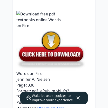
Words on Fire
Jennifer A. Nielsen
Page: 336
Format: pdf, ePub, mobi, fb2
Wakelet uses
cookies
to
ISBN: 9781338275513
improve your experience.
Publisher: Scholastic, Inc.