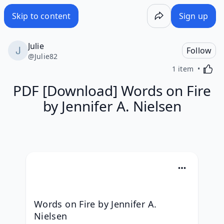
Skip to content
Sign up
Julie
Follow
@
Julie82
Activa
1 item
PDF [Download] Words on Fire
by Jennifer A. Nielsen
Words on Fire by Jennifer A. 
Nielsen