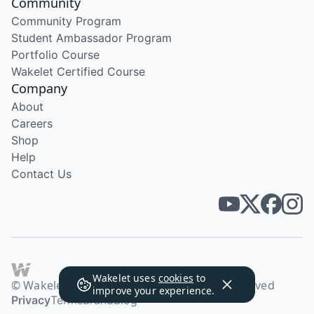
Community
Community Program
Student Ambassador Program
Portfolio Course
Wakelet Certified Course
Company
About
Careers
Shop
Help
Contact Us
Wakelet uses
cookies
to
© Wakelet Technologies 2026. All rights reserved
improve your experience.
Privacy
Terms
Brand
Blog