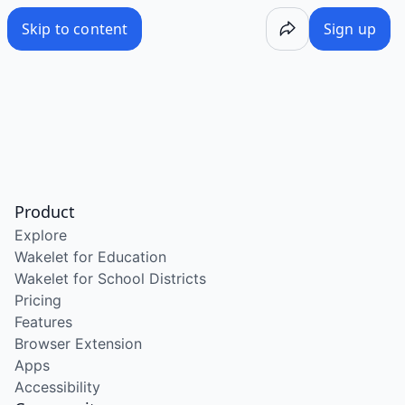
Skip to content
Sign up
Product
Explore
Wakelet for Education
Wakelet for School Districts
Pricing
Features
Browser Extension
Apps
Accessibility