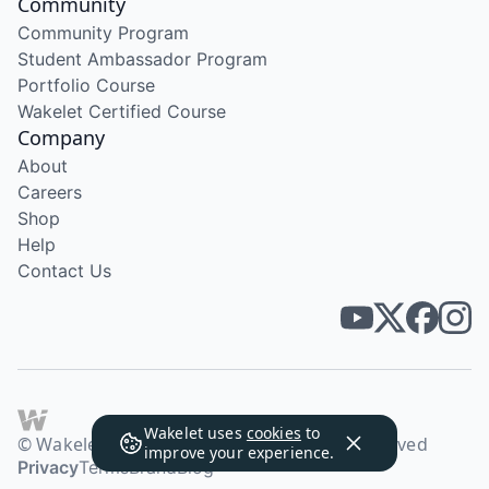
Community
Community Program
Student Ambassador Program
Portfolio Course
Wakelet Certified Course
Company
About
Careers
Shop
Help
Contact Us
Wakelet uses
cookies
to
© Wakelet Technologies 2026. All rights reserved
improve your experience.
Privacy
Terms
Brand
Blog