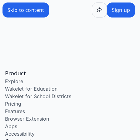
Skip to content
Sign up
Product
Explore
Wakelet for Education
Wakelet for School Districts
Pricing
Features
Browser Extension
Apps
Accessibility