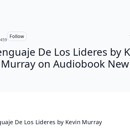
Follow
e459
enguaje De Los Lideres by 
Murray on Audiobook New
guaje De Los Lideres by Kevin Murray