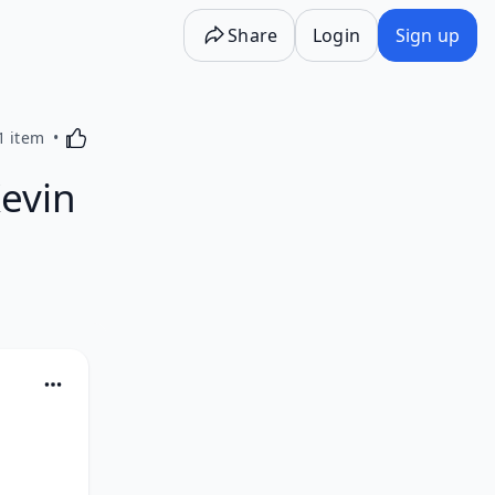
Share
Login
Sign up
Activating this element will cause content on the p
1 item
Kevin