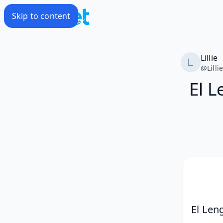
Skip to content
Lillie
@
Lilli
El L
El Len