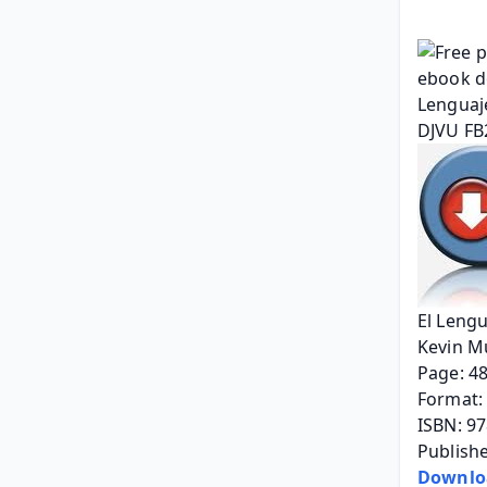
El Lengu
Kevin M
Page: 4
Format: 
ISBN: 9
Publishe
Downlo