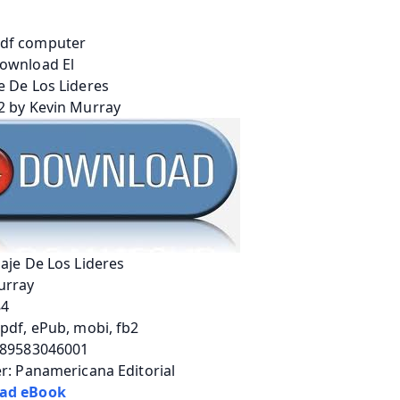
aje De Los Lideres
urray
84
pdf, ePub, mobi, fb2
789583046001
r: Panamericana Editorial
ad eBook