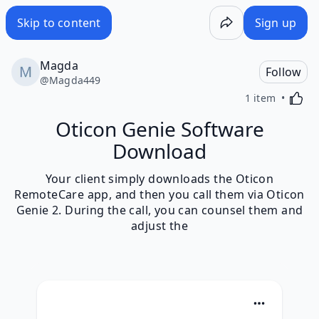
Skip to content
Sign up
Magda
Follow
@
Magda449
Activa
1 item
Oticon Genie Software
Download
Your client simply downloads the Oticon
RemoteCare app, and then you call them via Oticon
Genie 2. During the call, you can counsel them and
adjust the