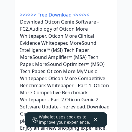
>>>>>> Free Download <<<<<<
Download Oticon Genie Software - 
FC2.Audiology of Oticon More 
Whitepaper. Oticon More Clinical 
Evidence Whitepaper. MoreSound 
Intelligence™ (MSI) Tech Paper. 
MoreSound Amplifier™ (MSA) Tech 
Paper. MoreSound Optimizer™ (MSO) 
Tech Paper. Oticon More MyMusic 
Whitepaper. Oticon More Competitive 
Benchmark Whitepaper - Part 1. Oticon 
More Competitive Benchmark 
Whitepaper - Part 2.Oticon Genie 2 
Software Update - herevload.Download 
Genie, access training materials and 
Wakelet uses
cookies
to
place orders on the new MyOticon. 
improve your experience.
Enjoy an all-new shopping experience. 