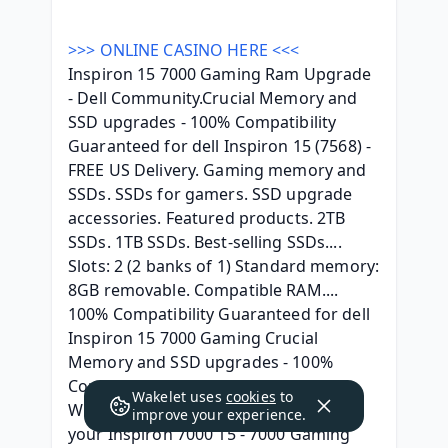
>>> ONLINE CASINO HERE <<<
Inspiron 15 7000 Gaming Ram Upgrade 
- Dell Community.Crucial Memory and 
SSD upgrades - 100% Compatibility 
Guaranteed for dell Inspiron 15 (7568) - 
FREE US Delivery. Gaming memory and 
SSDs. SSDs for gamers. SSD upgrade 
accessories. Featured products. 2TB 
SSDs. 1TB SSDs. Best-selling SSDs.... 
Slots: 2 (2 banks of 1) Standard memory: 
8GB removable. Compatible RAM.... 
100% Compatibility Guaranteed for dell 
Inspiron 15 7000 Gaming Crucial 
Memory and SSD upgrades - 100% 
Compatibility Guaranteed for dell. 
Wakelet uses
cookies
to
Whether you are looking to configure 
improve your experience.
your Inspiron 7000 15 - 7000 Gaming 