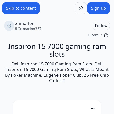
Skip to content
Sign up
Grimarlon
Follow
@
Grimarlon367
Activa
1 item
Inspiron 15 7000 gaming ram
slots
Dell Inspiron 15 7000 Gaming Ram Slots. Dell
Inspiron 15 7000 Gaming Ram Slots, What Is Meant
By Poker Machine, Eugene Poker Club, 25 Free Chip
Codes F