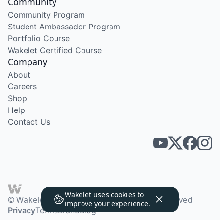
Community
Community Program
Student Ambassador Program
Portfolio Course
Wakelet Certified Course
Company
About
Careers
Shop
Help
Contact Us
Wakelet uses
cookies
to
© Wakelet Technologies 2026. All rights reserved
improve your experience.
Privacy
Terms
Brand
Blog