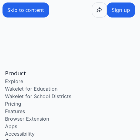
Skip to content
Sign up
Product
Explore
Wakelet for Education
Wakelet for School Districts
Pricing
Features
Browser Extension
Apps
Accessibility