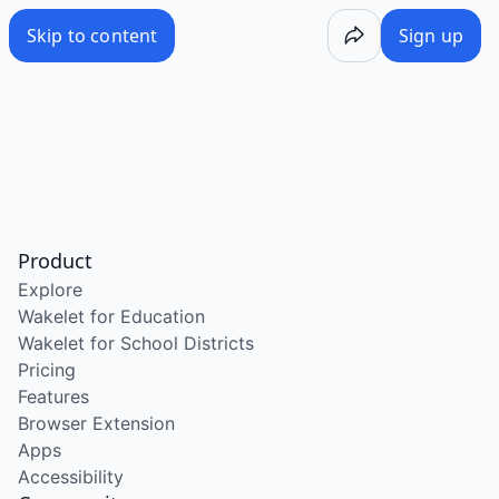
Skip to content
Sign up
Product
Explore
Wakelet for Education
Wakelet for School Districts
Pricing
Features
Browser Extension
Apps
Accessibility