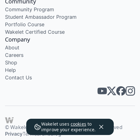
Community
Community Program
Student Ambassador Program
Portfolio Course
Wakelet Certified Course
Company
About
Careers
Shop
Help
Contact Us
Wakelet uses
cookies
to
© Wakelet Technologies 2026. All rights reserved
improve your experience.
Privacy
Terms
Brand
Blog