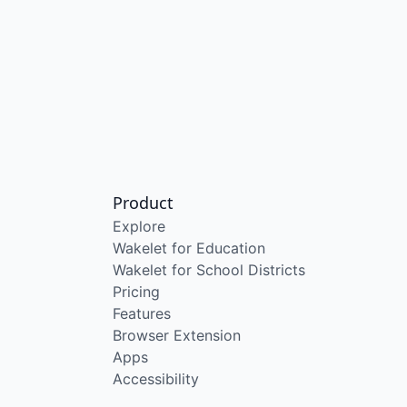
Product
Explore
Wakelet for Education
Wakelet for School Districts
Pricing
Features
Browser Extension
Apps
Accessibility