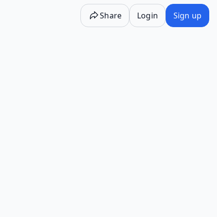
Share
Login
Sign up