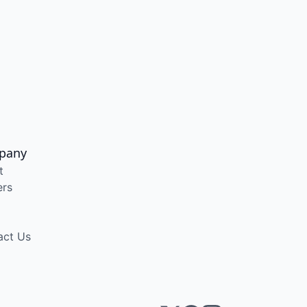
pany
t
ers
act Us