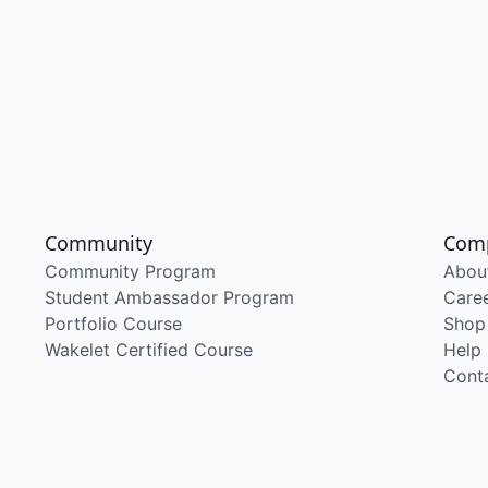
Community
Com
Community Program
Abou
Student Ambassador Program
Care
Portfolio Course
Shop
Wakelet Certified Course
Help
Cont