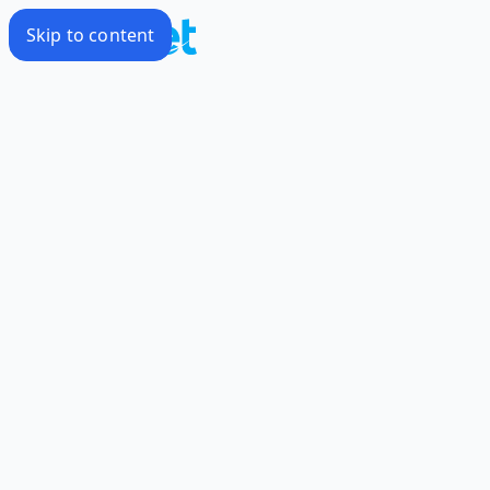
Skip to content