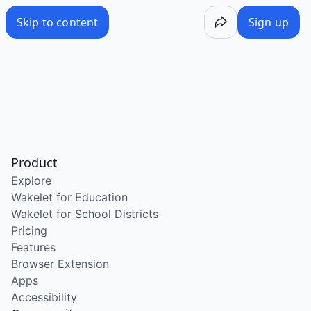
Skip to content
Sign up
Product
Explore
Wakelet for Education
Wakelet for School Districts
Pricing
Features
Browser Extension
Apps
Accessibility