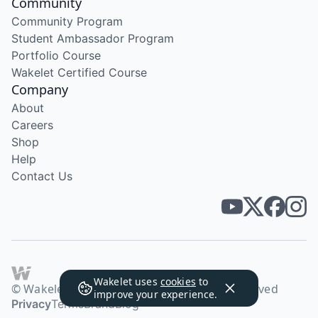
Community
Community Program
Student Ambassador Program
Portfolio Course
Wakelet Certified Course
Company
About
Careers
Shop
Help
Contact Us
Wakelet uses
cookies
to
© Wakelet Technologies 2026. All rights reserved
improve your experience.
Privacy
Terms
Brand
Blog