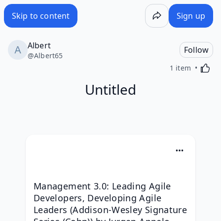
Skip to content
Sign up
Albert
Follow
@
Albert65
Activa
1 item
Untitled
Management 3.0: Leading Agile 
Developers, Developing Agile 
Leaders (Addison-Wesley Signature 