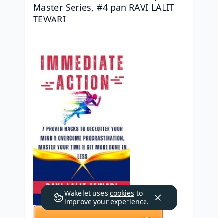
Master Series, #4 pan RAVI LALIT 
TEWARI
Wakelet uses
cookies
to
improve your experience.