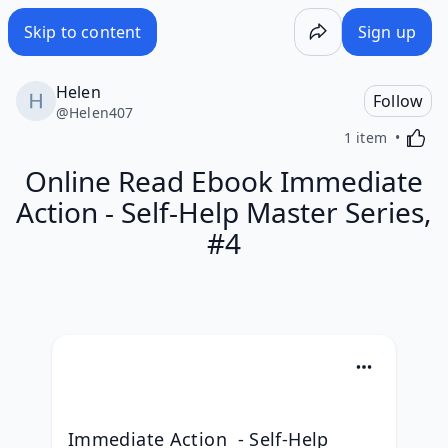
Skip to content
Sign up
Helen
Follow
@
Helen407
Activa
1 item
Online Read Ebook Immediate
Action - Self-Help Master Series,
#4
Immediate Action  - Self-Help 