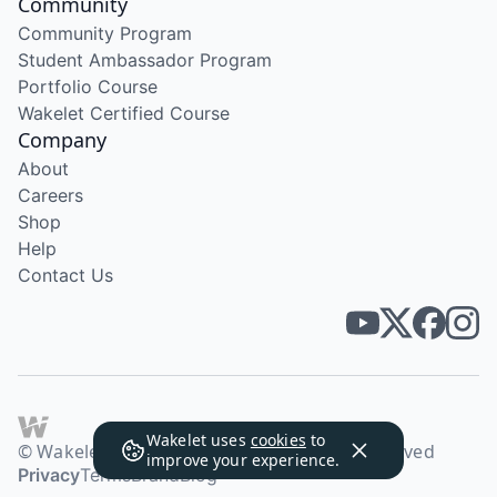
Community
Community Program
Student Ambassador Program
Portfolio Course
Wakelet Certified Course
Company
About
Careers
Shop
Help
Contact Us
Wakelet uses
cookies
to
© Wakelet Technologies 2026. All rights reserved
improve your experience.
Privacy
Terms
Brand
Blog