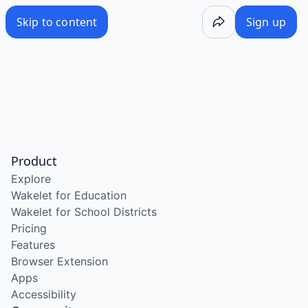
Skip to content
Sign up
Product
Explore
Wakelet for Education
Wakelet for School Districts
Pricing
Features
Browser Extension
Apps
Accessibility