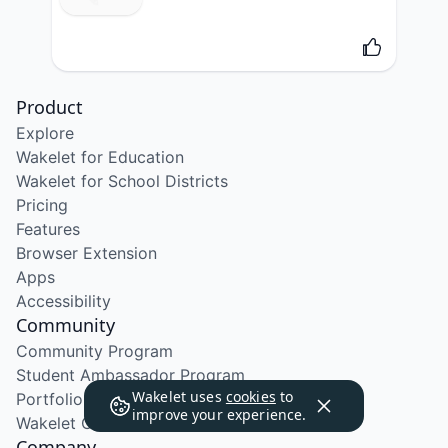
Product
Explore
Wakelet for Education
Wakelet for School Districts
Pricing
Features
Browser Extension
Apps
Accessibility
Community
Community Program
Student Ambassador Program
Wakelet uses
cookies
to
Portfolio Course
improve your experience.
Wakelet Certified Course
Company