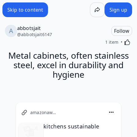
Skip to content
Sign up
abbotsjait
Follow
@
abbotsjait6147
Activa
1 item
Metal cabinets, often stainless
steel, excel in durability and
hygiene
amazonaws.com
kitchens sustainable