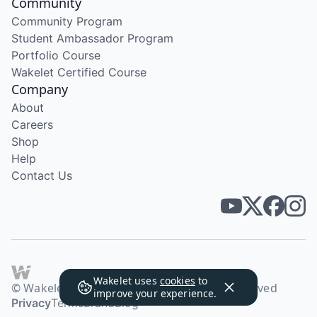
Community
Community Program
Student Ambassador Program
Portfolio Course
Wakelet Certified Course
Company
About
Careers
Shop
Help
Contact Us
Wakelet uses
cookies
to
© Wakelet Technologies 2026. All rights reserved
improve your experience.
Privacy
Terms
Brand
Blog