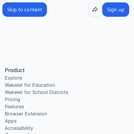
Skip to content
Sign up
Product
Explore
Wakelet for Education
Wakelet for School Districts
Pricing
Features
Browser Extension
Apps
Accessibility