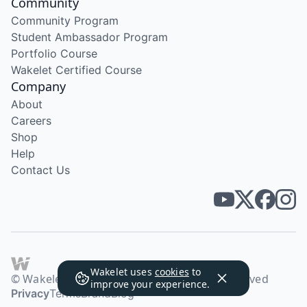
Community
Community Program
Student Ambassador Program
Portfolio Course
Wakelet Certified Course
Company
About
Careers
Shop
Help
Contact Us
Wakelet uses
cookies
to
© Wakelet Technologies 2026. All rights reserved
improve your experience.
Privacy
Terms
Brand
Blog