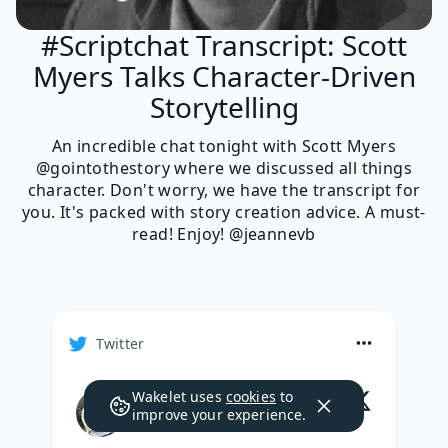
#Scriptchat Transcript: Scott
Myers Talks Character-Driven
Storytelling
An incredible chat tonight with Scott Myers
@gointothestory where we discussed all things
character. Don't worry, we have the transcript for
you. It's packed with story creation advice. A must-
read! Enjoy! @jeannevb
Twitter
Wakelet uses
cookies
to
Scott Myers
improve your experience.
@
GoIntoTheStory
·
Follow