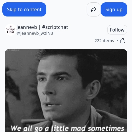
Skip to content
Sign up
jeannevb | #scriptchat
Follow
@
jeannevb_wzlN3
Activa
222 items