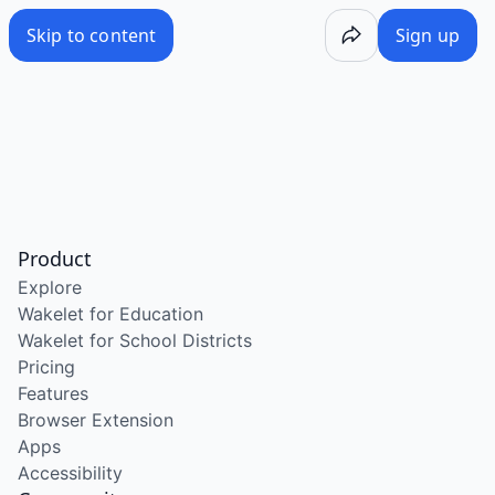
Skip to content
Sign up
Product
Explore
Wakelet for Education
Wakelet for School Districts
Pricing
Features
Browser Extension
Apps
Accessibility