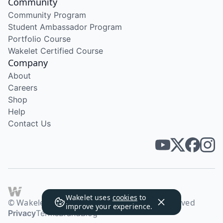
Community
Community Program
Student Ambassador Program
Portfolio Course
Wakelet Certified Course
Company
About
Careers
Shop
Help
Contact Us
Wakelet uses
cookies
to
© Wakelet Technologies 2026. All rights reserved
improve your experience.
Privacy
Terms
Brand
Blog