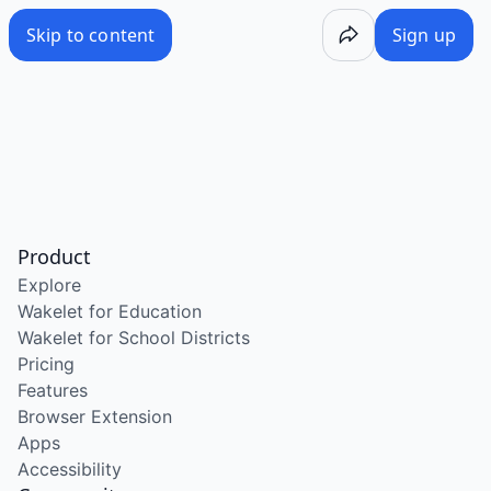
Skip to content
Sign up
Product
Explore
Wakelet for Education
Wakelet for School Districts
Pricing
Features
Browser Extension
Apps
Accessibility