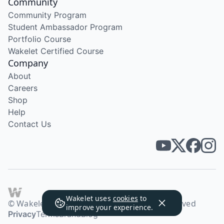
Community
Community Program
Student Ambassador Program
Portfolio Course
Wakelet Certified Course
Company
About
Careers
Shop
Help
Contact Us
Wakelet uses
cookies
to
© Wakelet Technologies 2026. All rights reserved
improve your experience.
Privacy
Terms
Brand
Blog