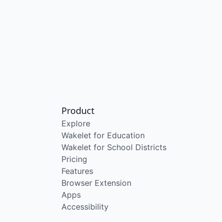
Product
Explore
Wakelet for Education
Wakelet for School Districts
Pricing
Features
Browser Extension
Apps
Accessibility