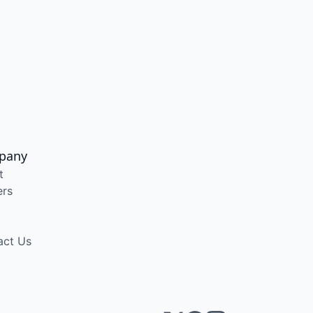
pany
t
ers
act Us