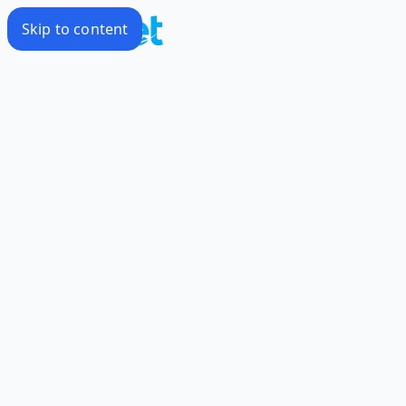
Skip to content