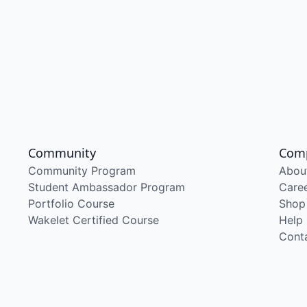
Community
Com
Community Program
Abou
Student Ambassador Program
Care
Portfolio Course
Shop
Wakelet Certified Course
Help
Cont