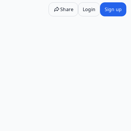
Share
Login
Sign up