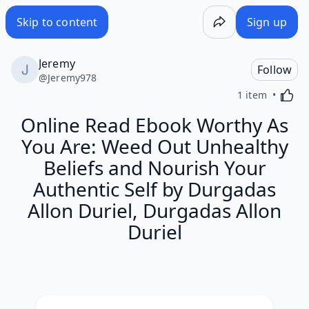
Skip to content
Sign up
Jeremy
Follow
@
Jeremy978
Activa
1 item
Online Read Ebook Worthy As
You Are: Weed Out Unhealthy
Beliefs and Nourish Your
Authentic Self by Durgadas
Allon Duriel, Durgadas Allon
Duriel