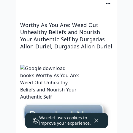
Worthy As You Are: Weed Out 
Unhealthy Beliefs and Nourish 
Your Authentic Self by Durgadas 
Allon Duriel, Durgadas Allon Duriel
Wakelet uses
cookies
to
improve your experience.