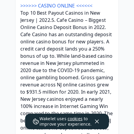
>>>>>> CASINO ONLINE <<<<<<
Top 10 Best Payout Casinos in New 
Jersey | 2022.5. Cafe Casino – Biggest 
Online Casino Deposit Bonus in 2022. 
Cafe Casino has an outstanding deposit 
online casino bonus for new players. A 
credit card deposit lands you a 250% 
bonus of up to. While land-based casino 
revenue in New Jersey plummeted in 
2020 due to the COVID-19 pandemic, 
online gambling boomed. Gross gaming 
revenue across NJ online casinos grew 
to $931.5 million for 2020. In early 2021, 
New Jersey casinos enjoyed a nearly 
100% increase in Internet Gaming Win 
compared to the same time in 2020. The 
Wakelet uses
cookies
to
best NJ online casinos in 2022. 💵 Get NJ 
improve your experience.
online casino no deposit bonus codes, 