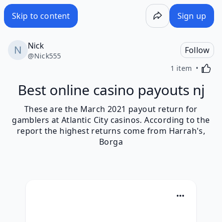
Skip to content
Sign up
Nick
Follow
@
Nick555
Activa
1 item
Best online casino payouts nj
These are the March 2021 payout return for
gamblers at Atlantic City casinos. According to the
report the highest returns come from Harrah's,
Borga