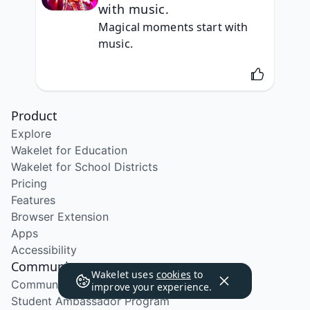
with music.
Magical moments start with 
music.
Product
Explore
Wakelet for Education
Wakelet for School Districts
Pricing
Features
Browser Extension
Apps
Accessibility
Community
Wakelet uses
cookies
to
Community Program
improve your experience.
Student Ambassador Program