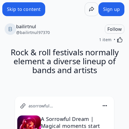
Skip to content
Sign up
bailirtnul
Follow
@
bailirtnul97370
Activa
1 item
Rock & roll festivals normally
element a diverse lineup of
bands and artists
asorrowfuldream.com
A Sorrowful Dream |
Magical moments start