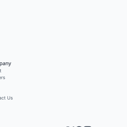
pany
t
ers
act Us