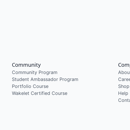
Community
Com
Community Program
Abou
Student Ambassador Program
Care
Portfolio Course
Shop
Wakelet Certified Course
Help
Cont