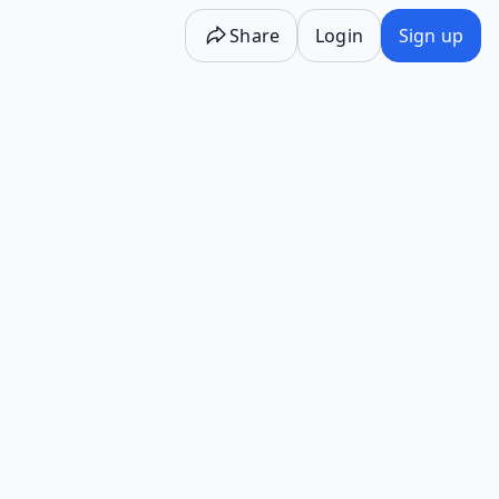
Share
Login
Sign up