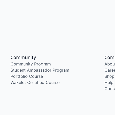
Community
Com
Community Program
Abou
Student Ambassador Program
Care
Portfolio Course
Shop
Wakelet Certified Course
Help
Cont