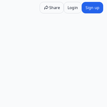
Share
Login
Sign up