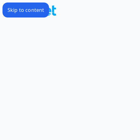
Skip to content