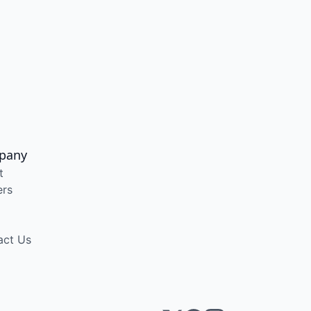
pany
t
ers
act Us