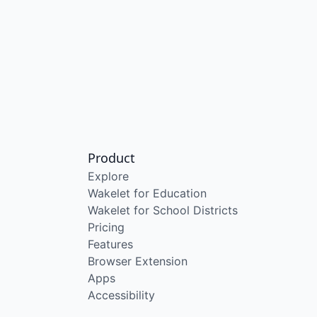
Product
Explore
Wakelet for Education
Wakelet for School Districts
Pricing
Features
Browser Extension
Apps
Accessibility