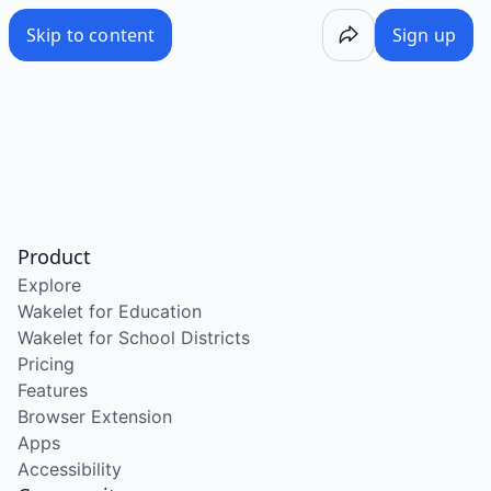
Skip to content
Sign up
Product
Explore
Wakelet for Education
Wakelet for School Districts
Pricing
Features
Browser Extension
Apps
Accessibility