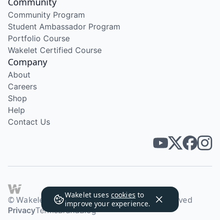
Community
Community Program
Student Ambassador Program
Portfolio Course
Wakelet Certified Course
Company
About
Careers
Shop
Help
Contact Us
Wakelet uses
cookies
to
© Wakelet Technologies 2026. All rights reserved
improve your experience.
Privacy
Terms
Brand
Blog