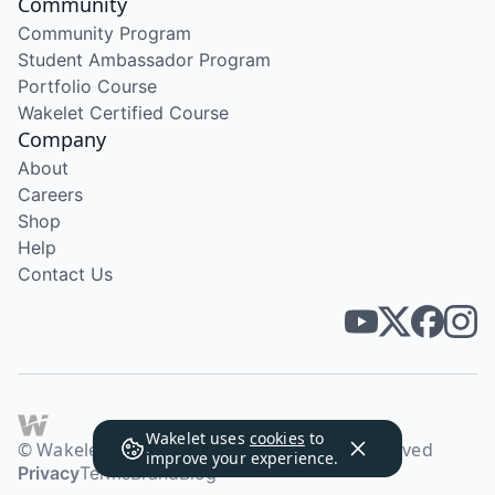
Community
Community Program
Student Ambassador Program
Portfolio Course
Wakelet Certified Course
Company
About
Careers
Shop
Help
Contact Us
Wakelet uses
cookies
to
© Wakelet Technologies 2026. All rights reserved
improve your experience.
Privacy
Terms
Brand
Blog