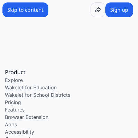
Skip to content
Sign up
Product
Explore
Wakelet for Education
Wakelet for School Districts
Pricing
Features
Browser Extension
Apps
Accessibility