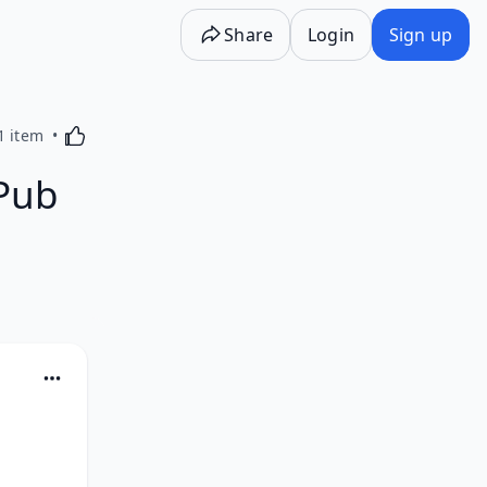
Share
Login
Sign up
Activating this element will cause content on the p
1 item
Pub