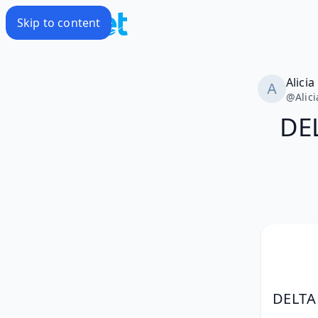
Skip to content
Alicia
@
Alic
DE
DELTA