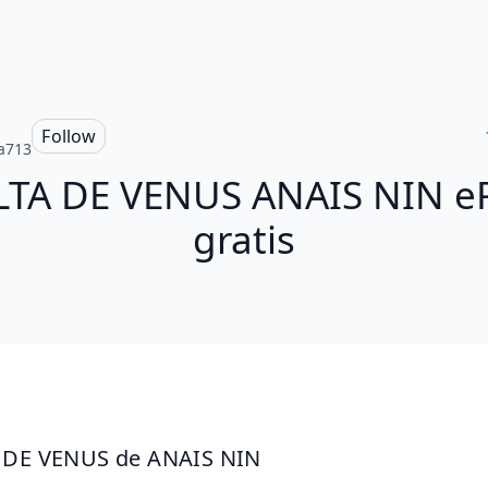
Follow
ia713
LTA DE VENUS ANAIS NIN e
gratis
 DE VENUS de ANAIS NIN