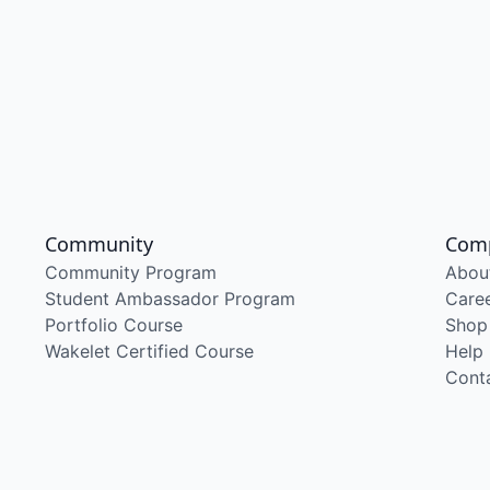
Community
Com
Community Program
Abou
Student Ambassador Program
Care
Portfolio Course
Shop
Wakelet Certified Course
Help
Cont