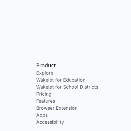
Product
Explore
Wakelet for Education
Wakelet for School Districts
Pricing
Features
Browser Extension
Apps
Accessibility