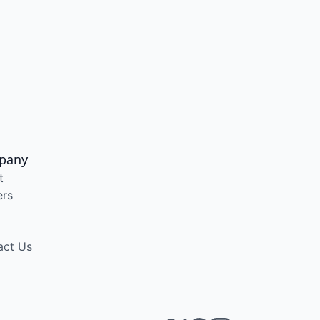
pany
t
ers
act Us