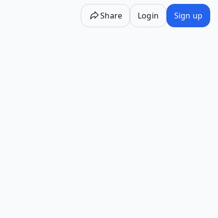
Share
Login
Sign up