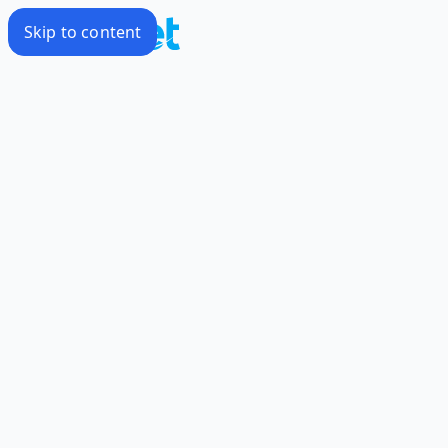
Skip to content