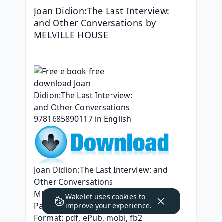
Joan Didion:The Last Interview: 
and Other Conversations by 
MELVILLE HOUSE
Joan Didion:The Last Interview: and 
Other Conversations
MELVILLE HOUSE
Wakelet uses
cookies
to
Page: 192
improve your experience.
Format: pdf, ePub, mobi, fb2