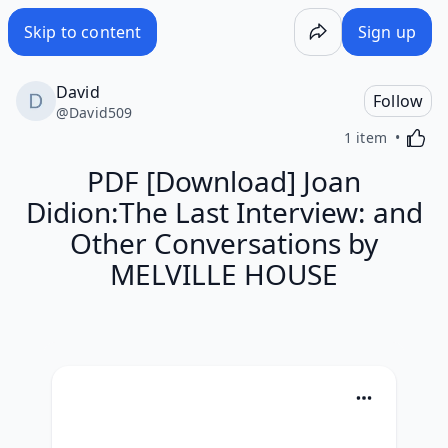
Skip to content
Sign up
David
Follow
@
David509
Activa
1 item
PDF [Download] Joan
Didion:The Last Interview: and
Other Conversations by
MELVILLE HOUSE