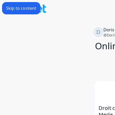
Skip to content
Doris
@
Dori
Onli
Droit 
Merle,