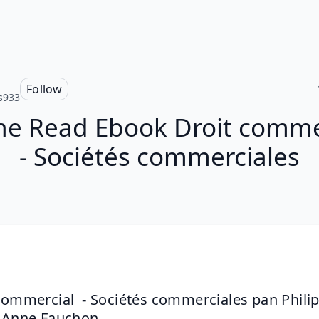
Follow
s933
ne Read Ebook Droit comme
- Sociétés commerciales
commercial  - Sociétés commerciales pan Philip
 Anne Fauchon