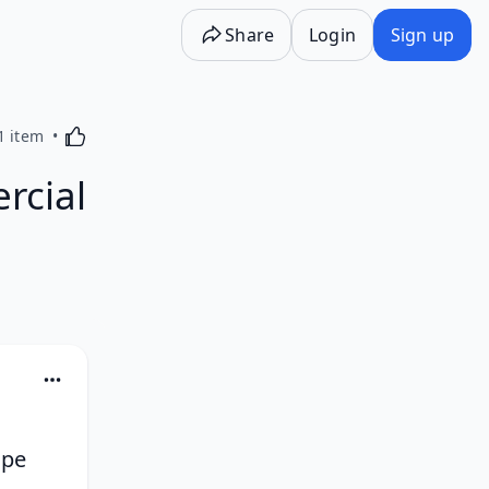
Share
Login
Sign up
Activating this element will cause content on the p
1 item
rcial
pe 