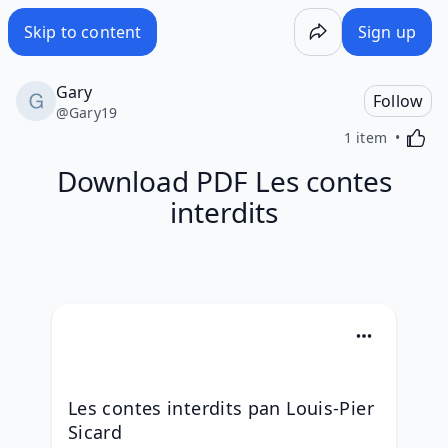
Skip to content
Sign up
Gary
Follow
@
Gary19
Activa
1 item
Download PDF Les contes
interdits
Les contes interdits pan Louis-Pier 
Sicard