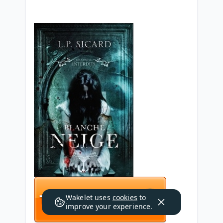
Wakelet uses
cookies
to
improve your experience.