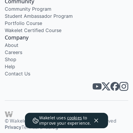
Community
Community Program
Student Ambassador Program
Portfolio Course
Wakelet Certified Course
Company
About
Careers
Shop
Help
Contact Us
Wakelet uses
cookies
to
© Wakelet Technologies 2026. All rights reserved
improve your experience.
Privacy
Terms
Brand
Blog