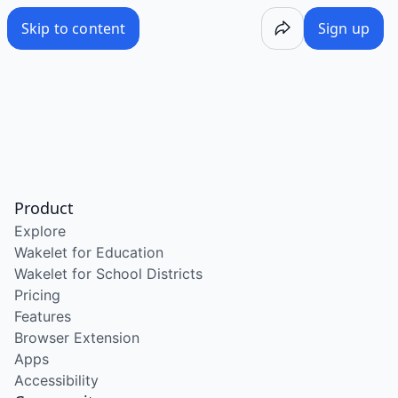
Skip to content
Sign up
Product
Explore
Wakelet for Education
Wakelet for School Districts
Pricing
Features
Browser Extension
Apps
Accessibility