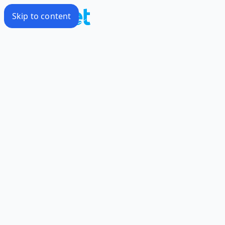
Skip to content