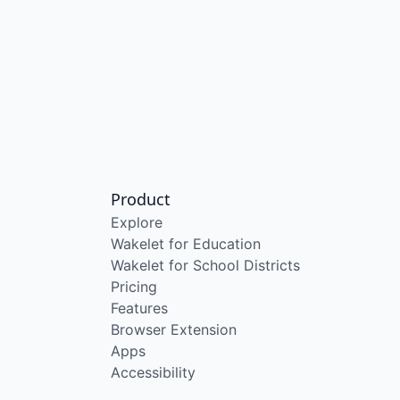
Product
Explore
Wakelet for Education
Wakelet for School Districts
Pricing
Features
Browser Extension
Apps
Accessibility