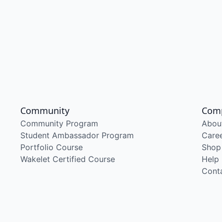
Community
Com
Community Program
Abou
Student Ambassador Program
Care
Portfolio Course
Shop
Wakelet Certified Course
Help
Cont