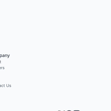
pany
t
ers
act Us