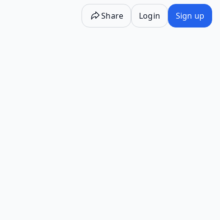
Share
Login
Sign up