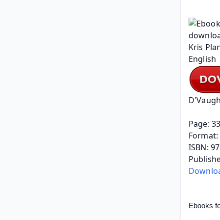
D'Vaugh
Page: 3
Format: 
ISBN: 9
Publishe
Downlo
Ebooks fo