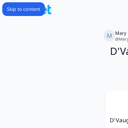
Skip to content
Mary
@
Mar
D'V
D'Vaug