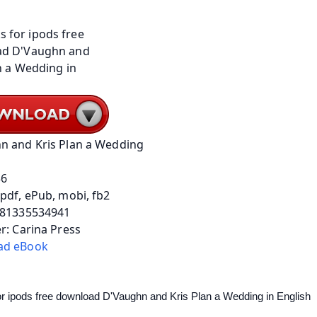
n and Kris Plan a Wedding
36
pdf, ePub, mobi, fb2
781335534941
r: Carina Press
ad eBook
r ipods free download D'Vaughn and Kris Plan a Wedding in English