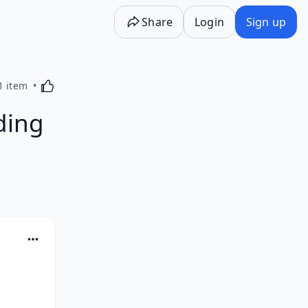
Share
Login
Sign up
Activating this element will cause content on the p
1 item
ding