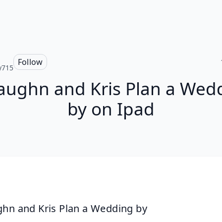
Follow
y715
aughn and Kris Plan a Wed
by on Ipad
hn and Kris Plan a Wedding by 