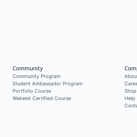
Community
Com
Community Program
Abou
Student Ambassador Program
Care
Portfolio Course
Shop
Wakelet Certified Course
Help
Cont