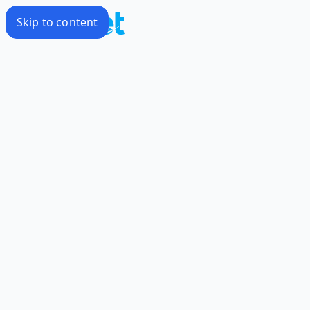
Skip to content