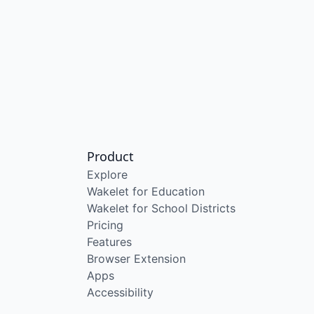
Product
Explore
Wakelet for Education
Wakelet for School Districts
Pricing
Features
Browser Extension
Apps
Accessibility