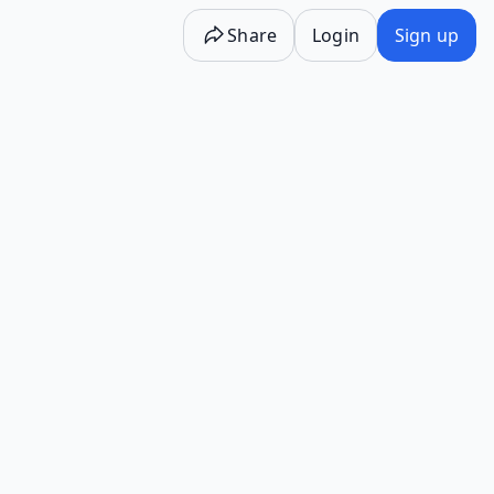
Share
Login
Sign up