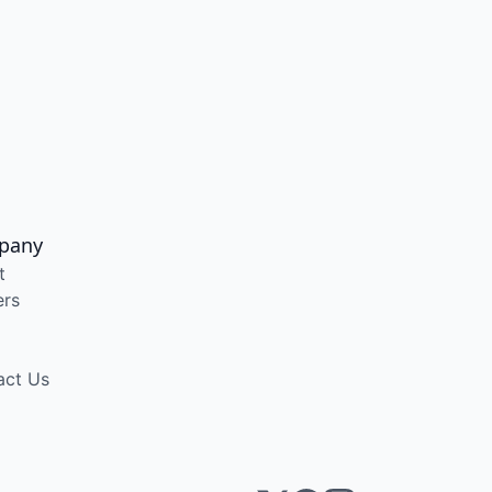
pany
t
ers
act Us